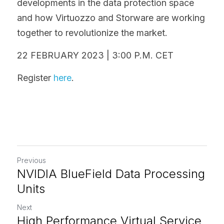
developments in the data protection space 
and how Virtuozzo and Storware are working 
together to revolutionize the market.
22 FEBRUARY 2023 | 3:00 P.M. CET
Register 
here
.
Previous
NVIDIA BlueField Data Processing
Units
Next
High Performance Virtual Service