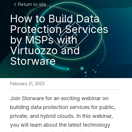
Return to site
How to Build Data 
Protection Services 
by MSPs with 
Virtuozzo and 
Storware
February 21, 2023
Join Storware for an exciting webinar on 
building data protection services for public, 
private, and hybrid clouds. In this webinar, 
you will learn about the latest technology 