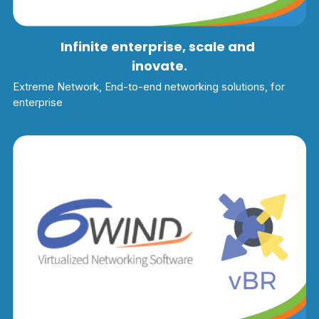
Infinite enterprise, scale and 
inovate.
Extreme Network, End-to-end networking solutions, for 
enterprise