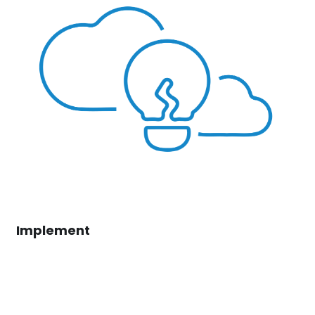
Implement