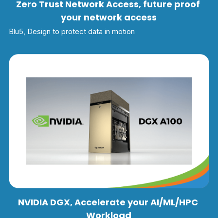
Zero Trust Network Access, future proof 
your network access
Blu5, Design to protect data in motion
NVIDIA DGX, Accelerate your AI/ML/HPC 
Workload