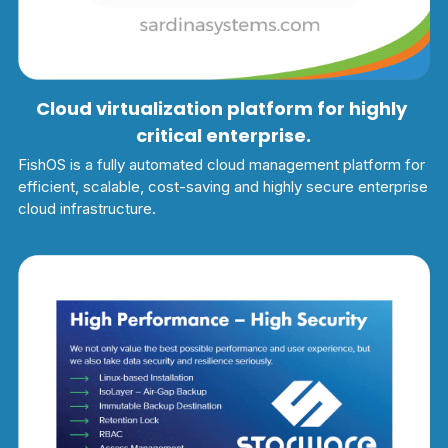
Cloud virtualization platform for highly 
critical enterprise.
FishOS is a fully automated cloud management platform for 
efficient, scalable, cost-saving and highly secure enterprise 
cloud infrastructure.