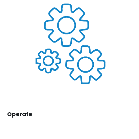
Operate