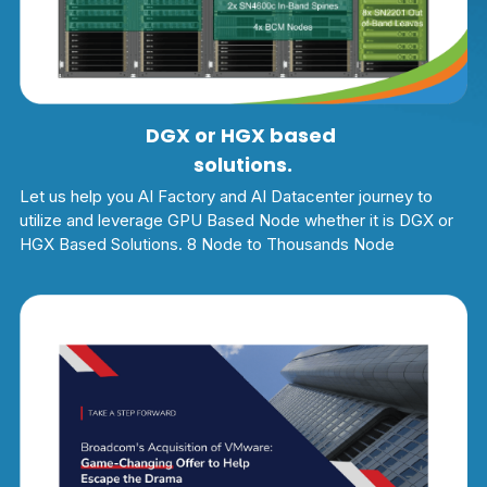
DGX or HGX based 
solutions.
Let us help you AI Factory and AI Datacenter journey to 
utilize and leverage GPU Based Node whether it is DGX or 
HGX Based Solutions. 8 Node to Thousands Node