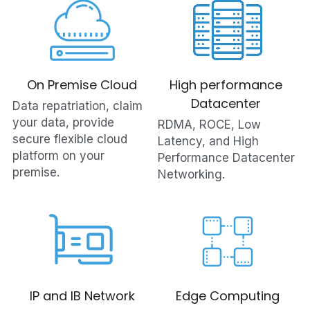
On Premise Cloud
High performance 
Datacenter 
Data repatriation, claim 
your data, provide 
RDMA, ROCE, Low 
secure flexible cloud 
Latency, and High 
platform on your 
Performance Datacenter 
premise.
Networking.
IP and IB Network
Edge Computing