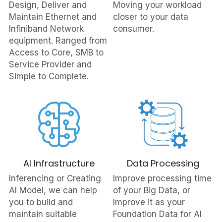
Design, Deliver and 
Moving your workload 
Maintain Ethernet and 
closer to your data 
Infiniband Network 
consumer.
equipment. Ranged from 
Access to Core, SMB to 
Service Provider and 
Simple to Complete.
AI Infrastructure
Data Processing
Inferencing or Creating 
Improve processing time 
AI Model, we can help 
of your Big Data, or 
you to build and 
Improve it as your 
maintain suitable 
Foundation Data for AI