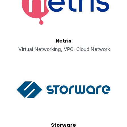
Netris
 Virtual Networking, VPC, Cloud Network
Storware