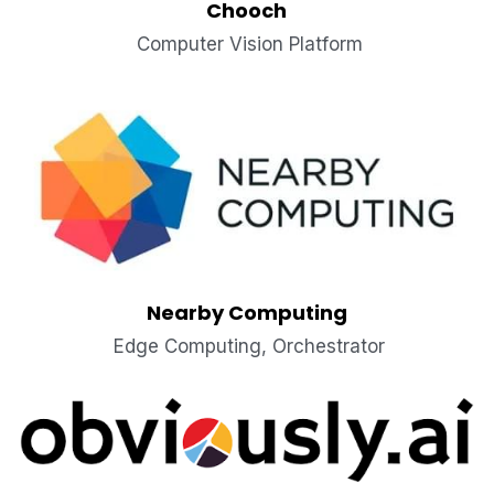
Chooch
 Computer Vision Platform
Nearby Computing
 Edge Computing, Orchestrator