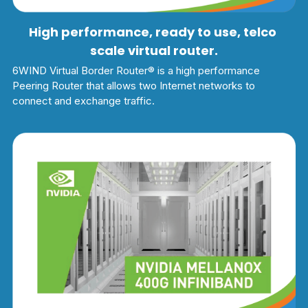
High performance, ready to use, telco 
scale virtual router.
6WIND Virtual Border Router® is a high performance 
Peering Router that allows two Internet networks to 
connect and exchange traffic.