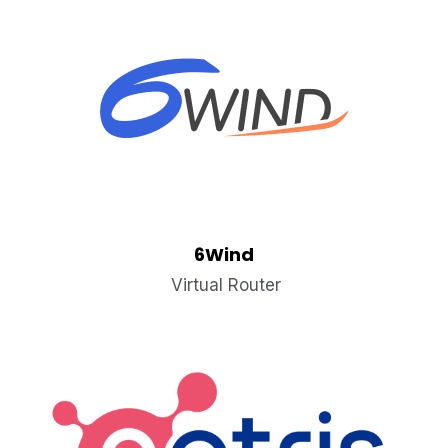
6Wind
 Virtual Router