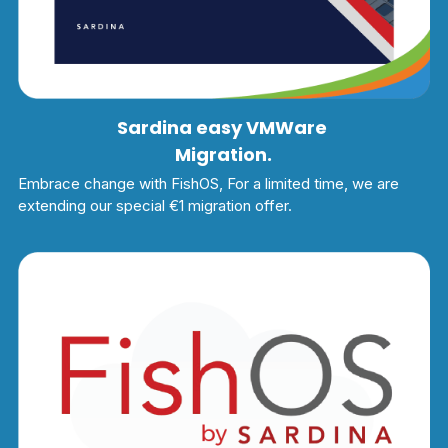
Sardina easy VMWare 
Migration.
Embrace change with FishOS, For a limited time, we are 
extending our special €1 migration offer.