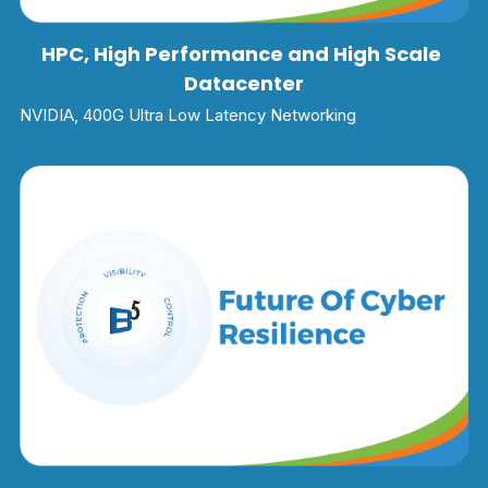
HPC, High Performance and High Scale 
Datacenter
NVIDIA, 400G Ultra Low Latency Networking