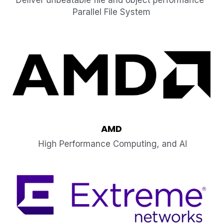
Deliver unbeatable file and object performance 
Parallel File System
AMD
 High Performance Computing, and AI