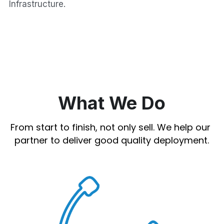
Infrastructure.
What We Do
From start to finish, not only sell. We help our 
partner to deliver good quality deployment.