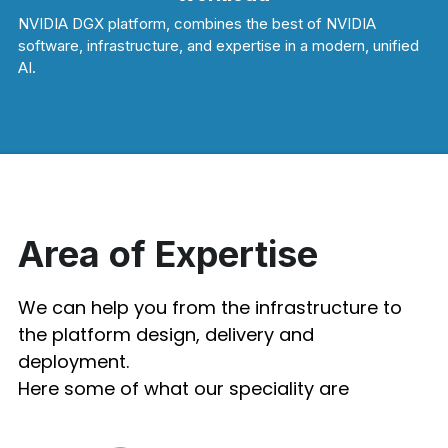
NVIDIA DGX platform, combines the best of NVIDIA 
software, infrastructure, and expertise in a modern, unified 
AI.
Area of Expertise
We can help you from the infrastructure to 
the platform design, delivery and 
deployment. 
Here some of what our speciality are