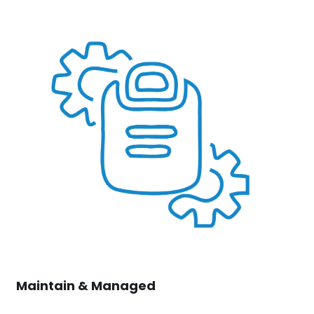
Maintain & Managed