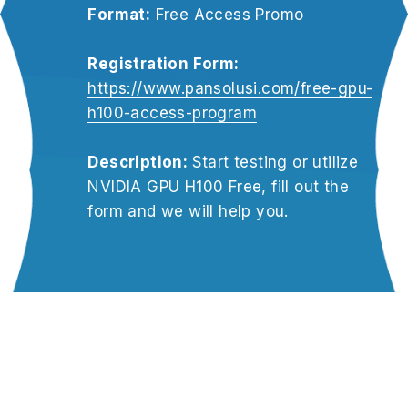
Format:
 Free Access Promo
Registration Form:
https://www.pansolusi.com/free-gpu-
h100-access-program
Description: 
Start testing or utilize 
NVIDIA GPU H100 Free, fill out the 
form and we will help you.
OUR PARTNER