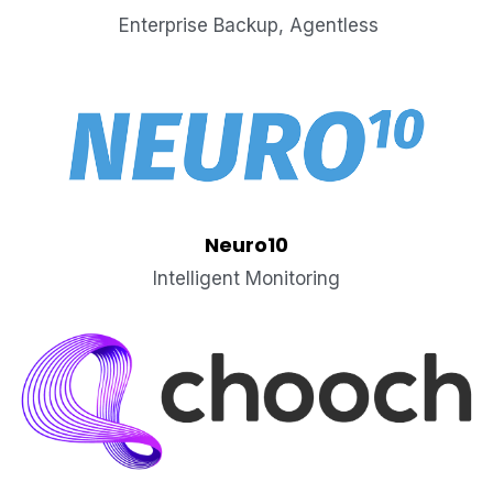
 Enterprise Backup, Agentless
Neuro10
Intelligent Monitoring