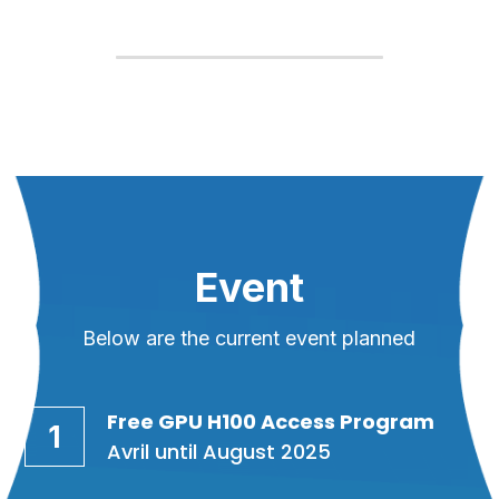
Event
Below are the current event planned
Free GPU H100 Access Program
1
Avril until August 2025