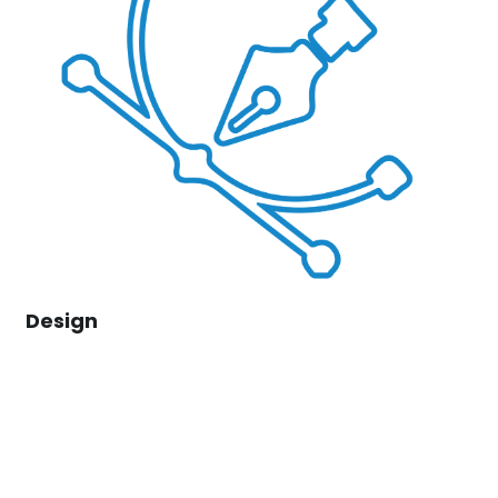
Design