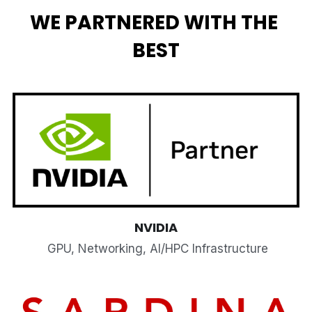
WE PARTNERED WITH THE 
BEST
NVIDIA
 GPU, Networking, AI/HPC Infrastructure