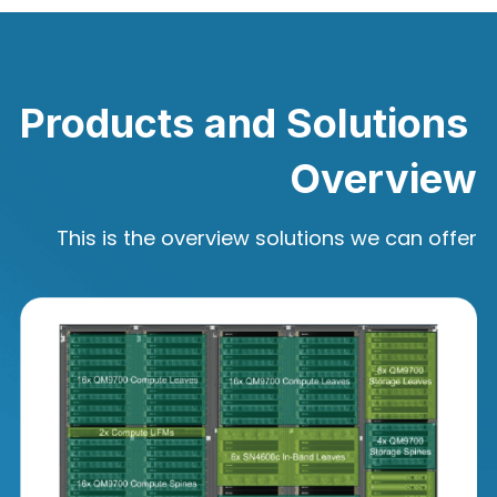
Products and Solutions 
Overview
This is the overview solutions we can offer