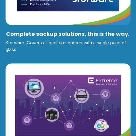
Complete sackup solutions, this is the way.
Storware, Covers all backup sources with a single pane of 
glass.