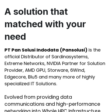
A solution that 
matched with your 
need
PT Pan Solusi Indodata (Pansolusi) 
is the 
official Distributor of Sardinasystems, 
Extreme Networks, NVIDIA Partner for Solution 
Provider, AMD GPU, Storware, 6Wind, 
Edgecore, Blu5 and many more of highly 
specialized IT Solutions.
Evolved from providing data 
communications and high-performance 
networking into Whole HPC Infrastructure 