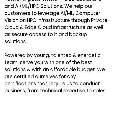
and AI/ML/HPC Solutions. We help our 
customers to leverage AI/ML, Computer 
Vision on HPC Infrastructure through Private 
Cloud & Edge Cloud Infrastructure as well 
as secure access to it and backup 
solutions.
Powered by young, talented & energetic 
team, serve you with one of the best 
solutions & with an affordable budget. We 
are certified ourselves for any 
certifications that require us to conduct 
business, from technical expertise to sales.