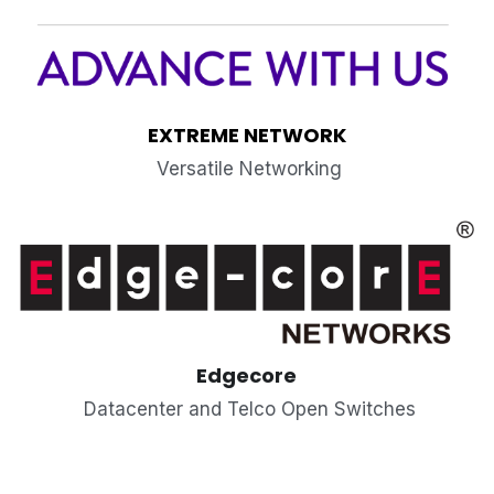
EXTREME NETWORK
 Versatile Networking
Edgecore
 Datacenter and Telco Open Switches