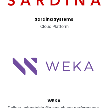
Sardina Systems
 Cloud Platform
WEKA