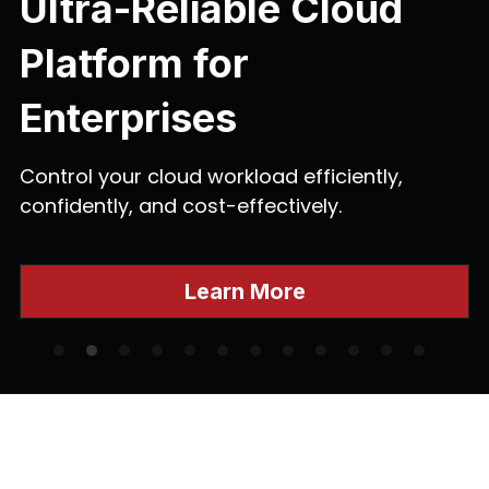
Ultra-Reliable Cloud 
Platform for 
Enterprises
Control your cloud workload efficiently, 
confidently, and cost-effectively.
Learn More