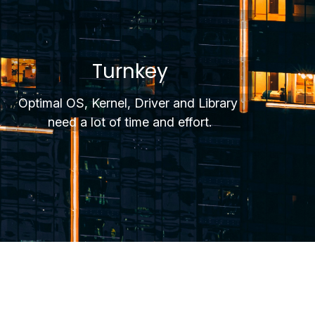
Turnkey
Optimal OS, Kernel, Driver and Library 
need a lot of time and effort.