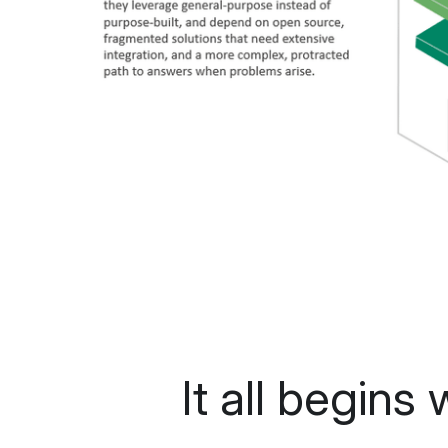
It all begins