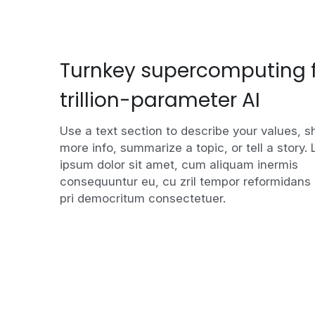
Turnkey supercomputing f
trillion-parameter AI
Use a text section to describe your values, s
more info, summarize a topic, or tell a story. 
ipsum dolor sit amet, cum aliquam inermis 
consequuntur eu, cu zril tempor reformidans 
pri democritum consectetuer.