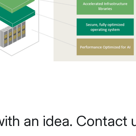
 with an idea. Contact u