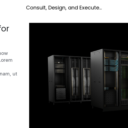
Consult, Design, and Execute...
or 
how 
Lorem 
nam, ut 