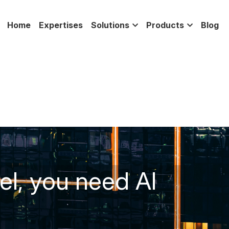
Home
Expertises
Solutions
Products
Blog
l, you need AI 