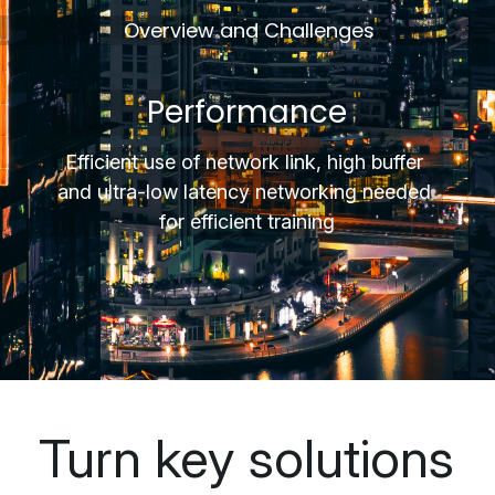
 Overview and Challenges
Performance
Efficient use of network link, high buffer 
and 
ultra-low
 latency networking needed 
for efficient training
Turn key solutions