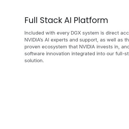
Full Stack AI Platform
Included with every DGX system is direct acc
NVIDIA’s AI experts and support, as well as th
proven ecosystem that NVIDIA invests in, and
software innovation integrated into our full-st
solution.