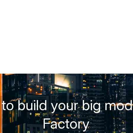
o build your big mode
Factory