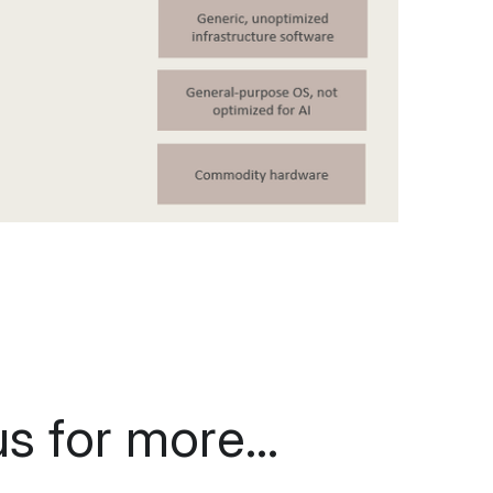
s for more... 