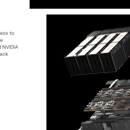
ess to 
e 
 NVIDIA 
ack 