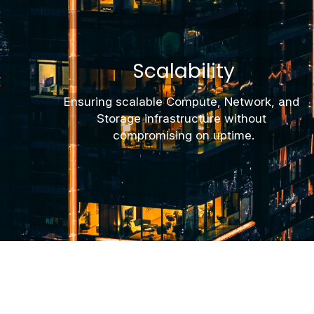
Scalability
Ensuring scalable Compute, Network, and 
Storage infrastructure without 
compromising on uptime.