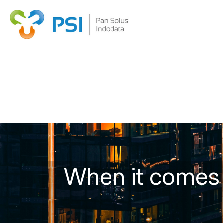
When it comes t